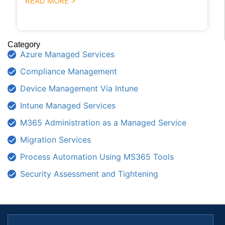
READ MORE >
Category
Azure Managed Services
Compliance Management
Device Management Via Intune
Intune Managed Services
M365 Administration as a Managed Service
Migration Services
Process Automation Using MS365 Tools
Security Assessment and Tightening