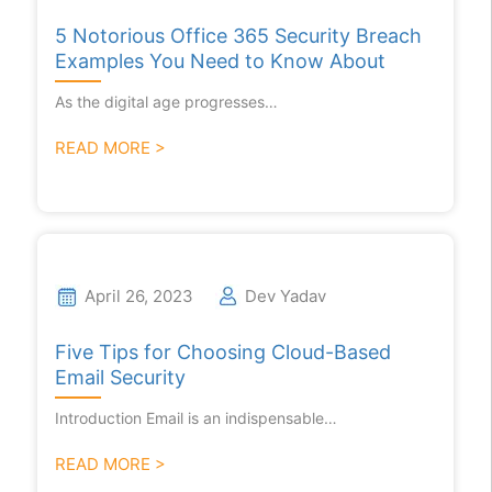
5 Notorious Office 365 Security Breach
Examples You Need to Know About
As the digital age progresses…
READ MORE >
April 26, 2023
Dev Yadav
Five Tips for Choosing Cloud-Based
Email Security
Introduction Email is an indispensable…
READ MORE >