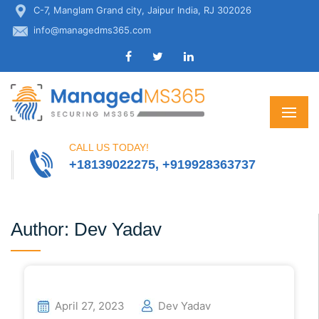
C-7, Manglam Grand city, Jaipur India, RJ 302026
info@managedms365.com
CALL US TODAY!
+18139022275, +919928363737
Author:
Dev Yadav
April 27, 2023
Dev Yadav