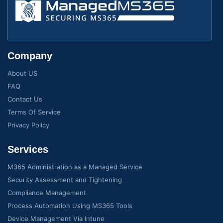
Company
About US
FAQ
Contact Us
Terms Of Service
Privacy Policy
Services
M365 Administration as a Managed Service
Security Assessment and Tightening
Compliance Management
Process Automation Using MS365 Tools
Device Management Via Intune