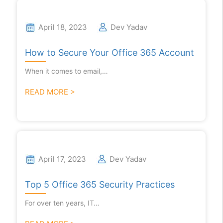
April 18, 2023
Dev Yadav
How to Secure Your Office 365 Account
When it comes to email,…
READ MORE >
April 17, 2023
Dev Yadav
Top 5 Office 365 Security Practices
For over ten years, IT…