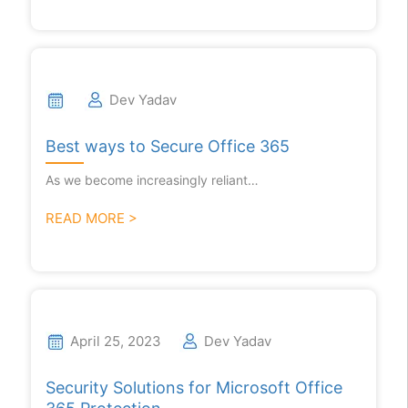
Dev Yadav
Best ways to Secure Office 365
As we become increasingly reliant…
READ MORE >
April 25, 2023
Dev Yadav
Security Solutions for Microsoft Office