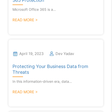
365 Protection
Microsoft Office 365 is a…
READ MORE >
April 19, 2023
Dev Yadav
Protecting Your Business Data from
Threats
In this information-driven era, data…
READ MORE >