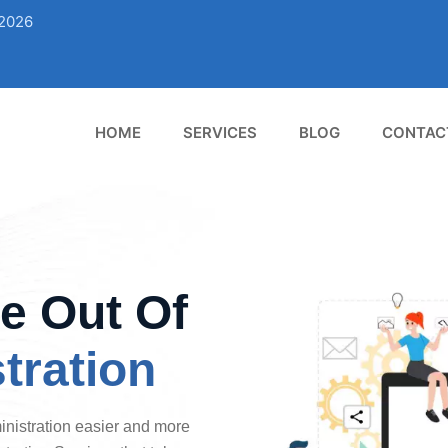
02026
HOME
SERVICES
BLOG
CONTAC
e Out Of
tration
istration easier and more