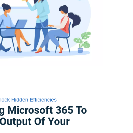
nlock Hidden Efficiencies
g Microsoft 365 To
Output Of Your