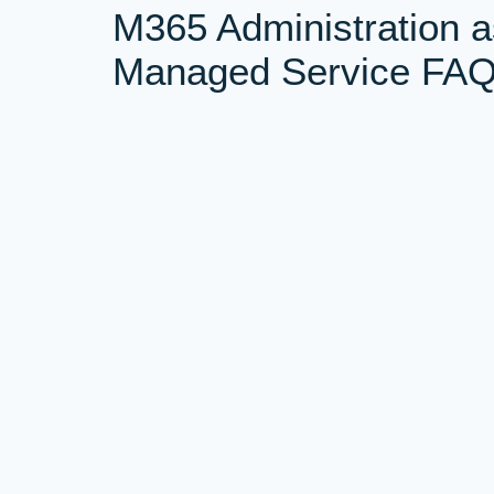
M365 Administration a
Managed Service FA