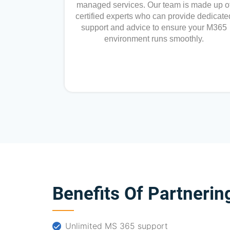
managed services. Our team is made up o
certified experts who can provide dedicate
support and advice to ensure your M365
environment runs smoothly.
Benefits Of Partnerin
Unlimited MS 365 support