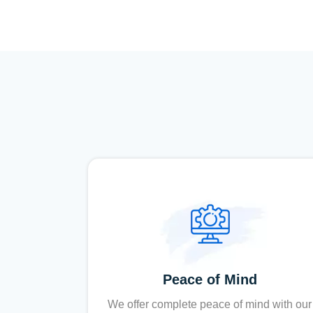
Peace of Mind
We offer complete peace of mind with our