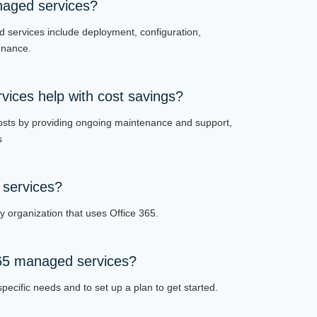
naged services?
d services include deployment, configuration,
enance.
ices help with cost savings?
osts by providing ongoing maintenance and support,
s
services?
 organization that uses Office 365.
365 managed services?
pecific needs and to set up a plan to get started.