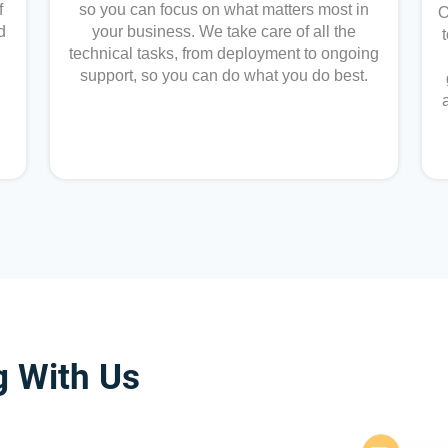
f
so you can focus on what matters most in
O
d
your business. We take care of all the
technical tasks, from deployment to ongoing
support, so you can do what you do best.
g With Us