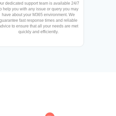
ur dedicated support team is available 24/7
to help you with any issue or query you may
have about your M365 environment. We
guarantee fast response times and reliable
advice to ensure that all your needs are met
quickly and efficiently.