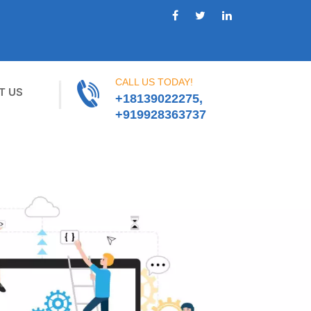
CALL US TODAY!
T US
+18139022275,
+919928363737