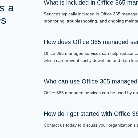
What is included in Office 365 ma
s a
Services typically included in Office 365 manage
Qs
monitoring, troubleshooting, and ongoing maint
How does Office 365 managed serv
Office 365 managed services can help reduce c
which can prevent costly downtime and data los
Who can use Office 365 managed 
Office 365 managed services can be used by any
How do I get started with Office 
Contact us today to discuss your organization’s s