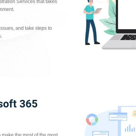
stration Services that takes
onment.
issues, and take steps to
.
oft 365
 to make the most of the most