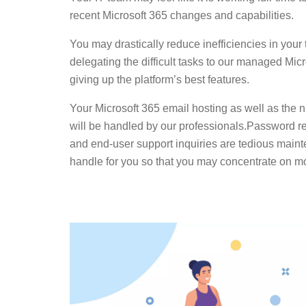
recent Microsoft 365 changes and capabilities.
You may drastically reduce inefficiencies in you
delegating the difficult tasks to our managed Mic
giving up the platform’s best features.
Your Microsoft 365 email hosting as well as the n
will be handled by our professionals.Password 
and end-user support inquiries are tedious main
handle for you so that you may concentrate on mor