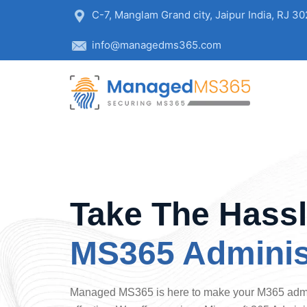
C-7, Manglam Grand city, Jaipur India, RJ 3
info@managedms365.com
Take The Hassl
MS365 Adminis
Managed MS365 is here to make your M365 admin