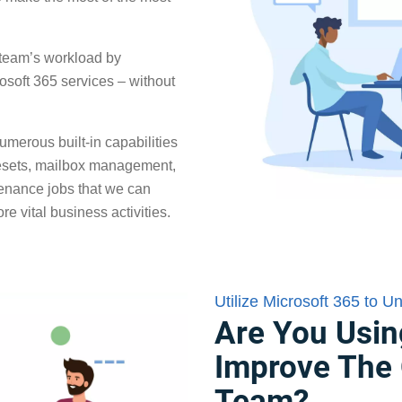
r team’s workload by
rosoft 365 services – without
umerous built-in capabilities
resets, mailbox management,
tenance jobs that we can
e vital business activities.
Utilize Microsoft 365 to U
Are You Usin
Improve The 
Team?