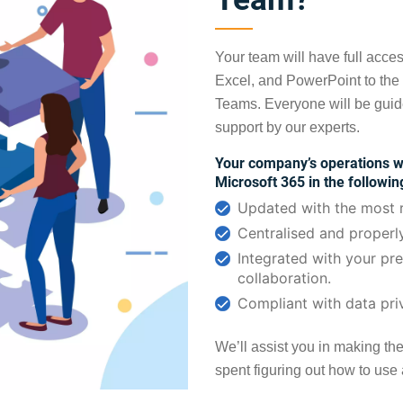
Your team will have full acces
Excel, and PowerPoint to the
Teams. Everyone will be guid
support by our experts.
Your company’s operations wi
Microsoft 365 in the followi
Updated with the most r
Centralised and properl
Integrated with your pr
collaboration.
Compliant with data pri
We’ll assist you in making th
spent figuring out how to use al