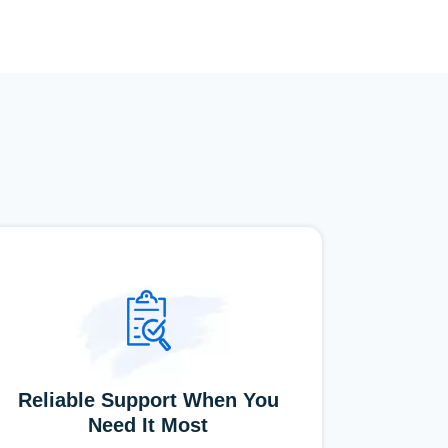
Reliable Support When You
Need It Most