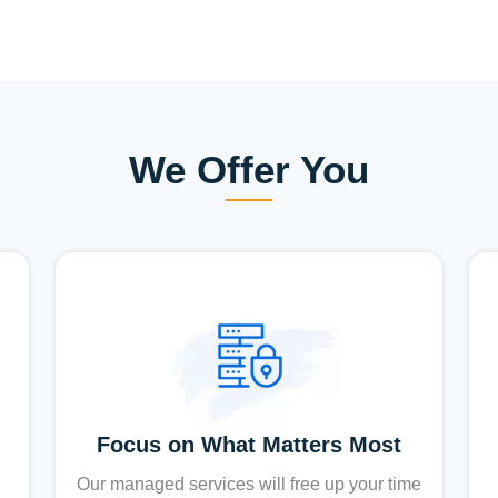
We Offer You
Focus on What Matters Most
Our managed services will free up your time