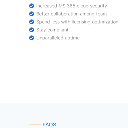
Increased MS 365 cloud security
Better collaboration among team
Spend less with licensing optimization
Stay compliant
Unparalleled uptime
FAQS