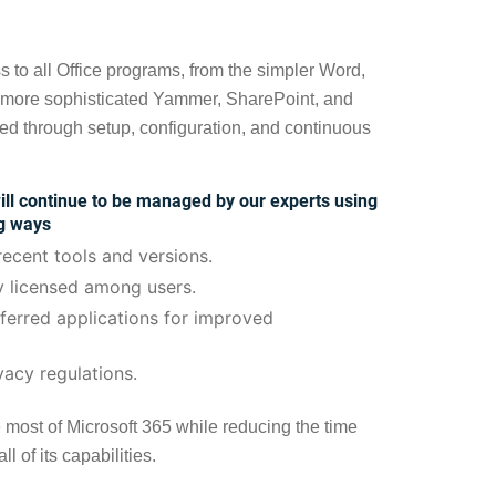
s to all Office programs, from the simpler Word,
 more sophisticated Yammer, SharePoint, and
ed through setup, configuration, and continuous
ll continue to be managed by our experts using
ng ways
ecent tools and versions.
y licensed among users.
eferred applications for improved
vacy regulations.
e most of Microsoft 365 while reducing the time
l of its capabilities.