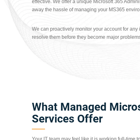
effective. We offer a unique Microsoft 365 Admini
away the hassle of managing your MS365 envir
We can proactively monitor your account for any 
resolve them before they become major problems
What Managed Micros
Services Offer
Your IT team may feel like it is working full-time