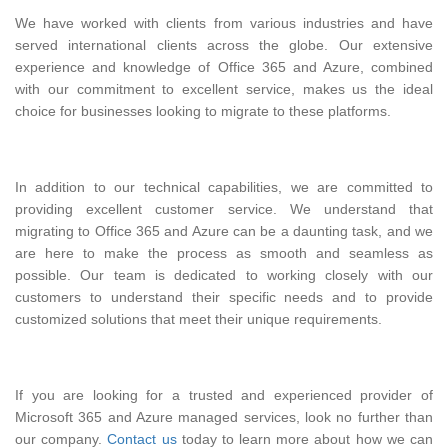
We have worked with clients from various industries and have
served international clients across the globe. Our extensive
experience and knowledge of Office 365 and Azure, combined
with our commitment to excellent service, makes us the ideal
choice for businesses looking to migrate to these platforms.
In addition to our technical capabilities, we are committed to
providing excellent customer service. We understand that
migrating to Office 365 and Azure can be a daunting task, and we
are here to make the process as smooth and seamless as
possible. Our team is dedicated to working closely with our
customers to understand their specific needs and to provide
customized solutions that meet their unique requirements.
If you are looking for a trusted and experienced provider of
Microsoft 365 and Azure managed services, look no further than
our company.
Contact us
today to learn more about how we can