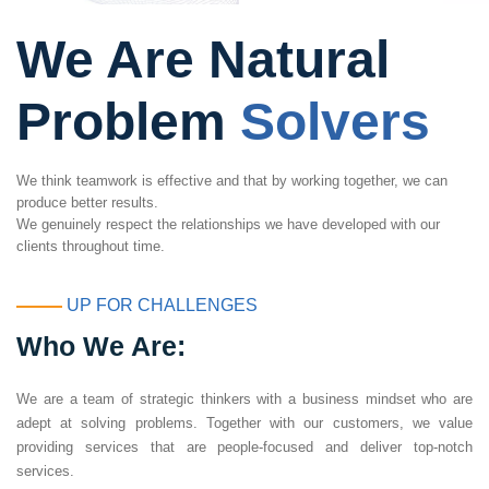
We Are Natural
Problem
Solvers
We think teamwork is effective and that by working together, we can
produce better results.
We genuinely respect the relationships we have developed with our
clients throughout time.
UP FOR CHALLENGES
Who We Are:
We are a team of strategic thinkers with a business mindset who are
adept at solving problems. Together with our customers, we value
providing services that are people-focused and deliver top-notch
services.