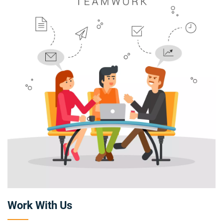
Work With Us