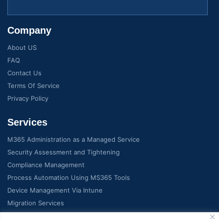
Company
About US
FAQ
Contact Us
Terms Of Service
Privacy Policy
Services
M365 Administration as a Managed Service
Security Assessment and Tightening
Compliance Management
Process Automation Using MS365 Tools
Device Management Via Intune
Migration Services