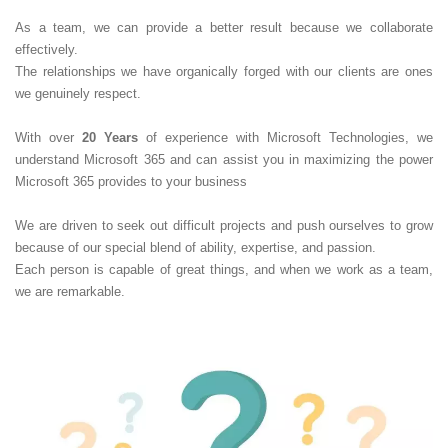
As a team, we can provide a better result because we collaborate
effectively.
The relationships we have organically forged with our clients are ones
we genuinely respect.
With over
20 Years
of experience with Microsoft Technologies, we
understand Microsoft 365 and can assist you in maximizing the power
Microsoft 365 provides to your business
We are driven to seek out difficult projects and push ourselves to grow
because of our special blend of ability, expertise, and passion.
Each person is capable of great things, and when we work as a team,
we are remarkable.