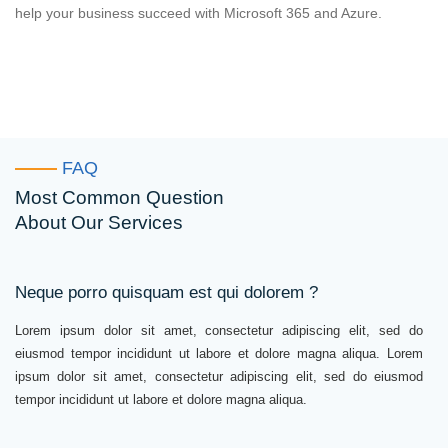
help your business succeed with Microsoft 365 and Azure.
FAQ
Most Common Question
About Our Services
Neque porro quisquam est qui dolorem ?
Lorem ipsum dolor sit amet, consectetur adipiscing elit, sed do
eiusmod tempor incididunt ut labore et dolore magna aliqua. Lorem
ipsum dolor sit amet, consectetur adipiscing elit, sed do eiusmod
tempor incididunt ut labore et dolore magna aliqua.