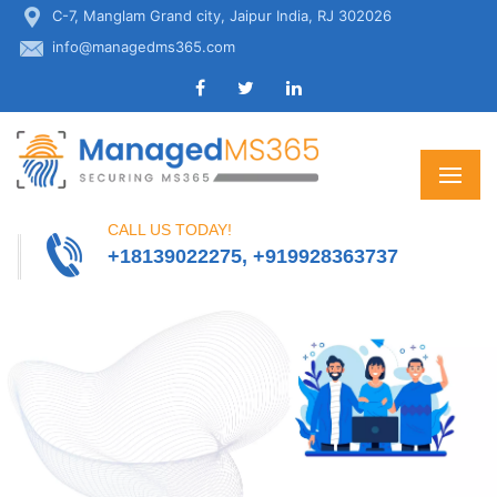
C-7, Manglam Grand city, Jaipur India, RJ 302026
info@managedms365.com
CALL US TODAY!
+18139022275, +919928363737