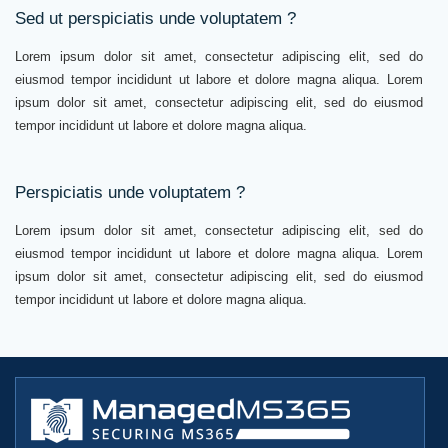
Sed ut perspiciatis unde voluptatem ?
Lorem ipsum dolor sit amet, consectetur adipiscing elit, sed do
eiusmod tempor incididunt ut labore et dolore magna aliqua. Lorem
ipsum dolor sit amet, consectetur adipiscing elit, sed do eiusmod
tempor incididunt ut labore et dolore magna aliqua.
Perspiciatis unde voluptatem ?
Lorem ipsum dolor sit amet, consectetur adipiscing elit, sed do
eiusmod tempor incididunt ut labore et dolore magna aliqua. Lorem
ipsum dolor sit amet, consectetur adipiscing elit, sed do eiusmod
tempor incididunt ut labore et dolore magna aliqua.