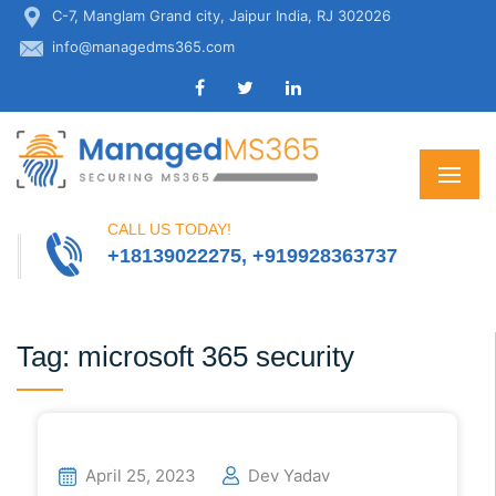
C-7, Manglam Grand city, Jaipur India, RJ 302026
info@managedms365.com
CALL US TODAY!
+18139022275, +919928363737
Tag:
microsoft 365 security
April 25, 2023
Dev Yadav