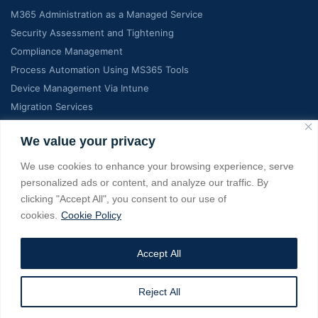
M365 Administration as a Managed Service
Security Assessment and Tightening
Compliance Management
Process Automation Using MS365 Tools
Device Management Via Intune
Migration Services
Contact Info
We value your privacy
We use cookies to enhance your browsing experience, serve
C-7, Manglam Grand city, Jaipur India, RJ 302026
personalized ads or content, and analyze our traffic. By
clicking "Accept All", you consent to our use of
+18139022275, +919928363737
cookies.
Cookie Policy
info@managedms365.com
Accept All
Copyright © 2025 managedms365.com. All Rights Reserved. A
Reject All
Service from eSage IT Services Pvt Ltd