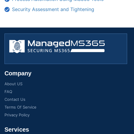
Security Assessment and Tightening
Company
About US
FAQ
Contact Us
Terms Of Service
Privacy Policy
Services