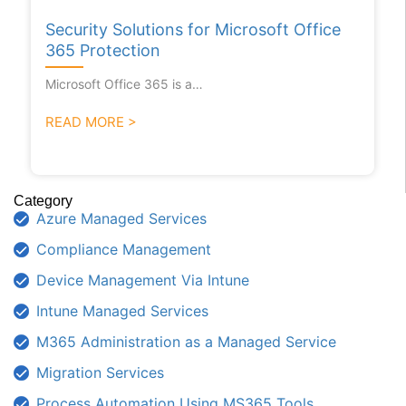
Security Solutions for Microsoft Office
365 Protection
Microsoft Office 365 is a…
READ MORE >
Category
Azure Managed Services
Compliance Management
Device Management Via Intune
Intune Managed Services
M365 Administration as a Managed Service
Migration Services
Process Automation Using MS365 Tools