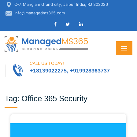
C-7, Manglam Grand city, Jaipur India, RJ 302026
info@managedms365.com
CALL US TODAY!
+18139022275, +919928363737
Tag:
Office 365 Security