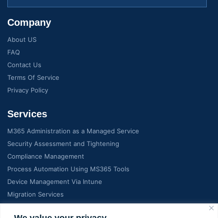
Company
About US
FAQ
Contact Us
Terms Of Service
Privacy Policy
Services
M365 Administration as a Managed Service
Security Assessment and Tightening
Compliance Management
Process Automation Using MS365 Tools
Device Management Via Intune
Migration Services
We value your privacy