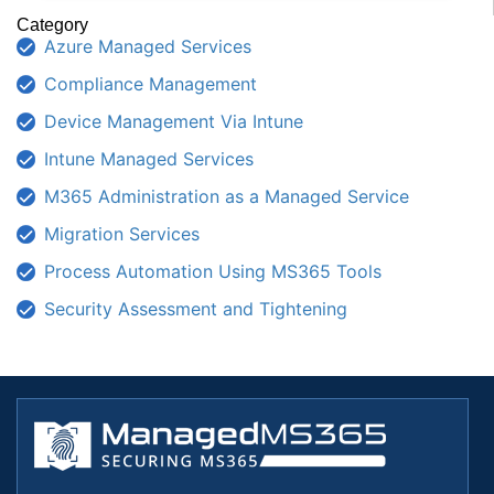
Category
Azure Managed Services
Compliance Management
Device Management Via Intune
Intune Managed Services
M365 Administration as a Managed Service
Migration Services
Process Automation Using MS365 Tools
Security Assessment and Tightening