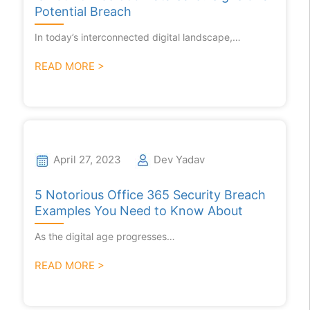
Potential Breach
In today’s interconnected digital landscape,…
READ MORE >
April 27, 2023
Dev Yadav
5 Notorious Office 365 Security Breach
Examples You Need to Know About
As the digital age progresses…
READ MORE >