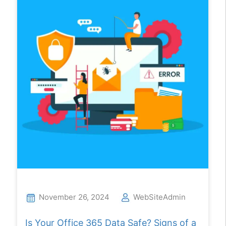
November 26, 2024
WebSiteAdmin
Is Your Office 365 Data Safe? Signs of a