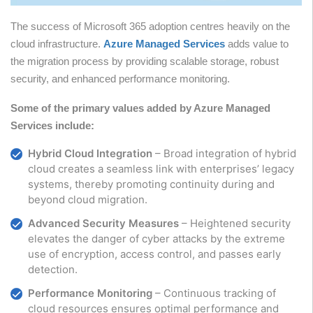
The success of Microsoft 365 adoption centres heavily on the
cloud infrastructure.
Azure Managed Services
adds value to
the migration process by providing scalable storage, robust
security, and enhanced performance monitoring.
Some of the primary values added by Azure Managed
Services include:
Hybrid Cloud Integration
– Broad integration of hybrid
cloud creates a seamless link with enterprises’ legacy
systems, thereby promoting continuity during and
beyond cloud migration.
Advanced Security Measures
– Heightened security
elevates the danger of cyber attacks by the extreme
use of encryption, access control, and passes early
detection.
Performance Monitoring
– Continuous tracking of
cloud resources ensures optimal performance and