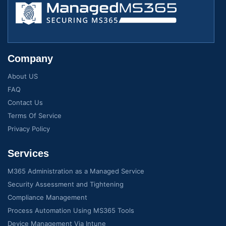
Company
About US
FAQ
Contact Us
Terms Of Service
Privacy Policy
Services
M365 Administration as a Managed Service
Security Assessment and Tightening
Compliance Management
Process Automation Using MS365 Tools
Device Management Via Intune