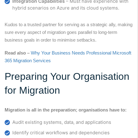
Integration Capabilities
– Must have experience with
hybrid scenarios on Azure and its cloud systems.
Kudos to a trusted partner for serving as a strategic ally, making
sure every aspect of migration goes parallel to long-term
business goals in order to minimise setbacks.
Read also –
Why Your Business Needs Professional Microsoft
365 Migration Services
Preparing Your Organisation
for Migration
Migration is all in the preparation; organisations have to:
Audit existing systems, data, and applications
Identify critical workflows and dependencies