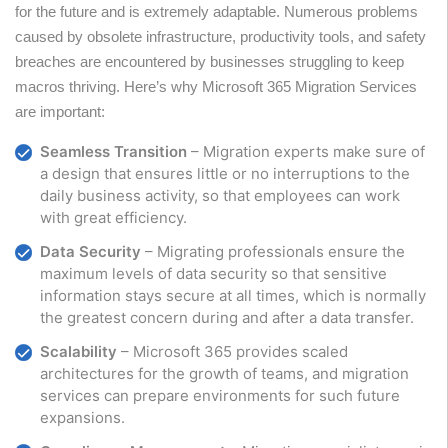
for the future and is extremely adaptable. Numerous problems
caused by obsolete infrastructure, productivity tools, and safety
breaches are encountered by businesses struggling to keep
macros thriving. Here’s why Microsoft 365 Migration Services
are important:
Seamless Transition
– Migration experts make sure of
a design that ensures little or no interruptions to the
daily business activity, so that employees can work
with great efficiency.
Data Security
– Migrating professionals ensure the
maximum levels of data security so that sensitive
information stays secure at all times, which is normally
the greatest concern during and after a data transfer.
Scalability
– Microsoft 365 provides scaled
architectures for the growth of teams, and migration
services can prepare environments for such future
expansions.