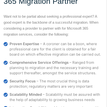
365 Migration Partner
Want not to be partial about seeking a professional expert? A
good expert is the backbone of a successful migration. When
considering a provider to partner with for Microsoft 365
migration services, consider the following:
Proven Expertise
– A coroner can be a boon, where
professional care for the client is obtained for a fair
board on which effective migration can be carried out.
Comprehensive Service Offerings
– Ranged from
planning to migration and the necessary training and
support thereafter, amongst the service structures.
Security Focus
– The most crucial thing is data
protection; regulatory matters are very important
Scalability Minded
– Scalability must be assured with
the help of adaptability to growing business needs