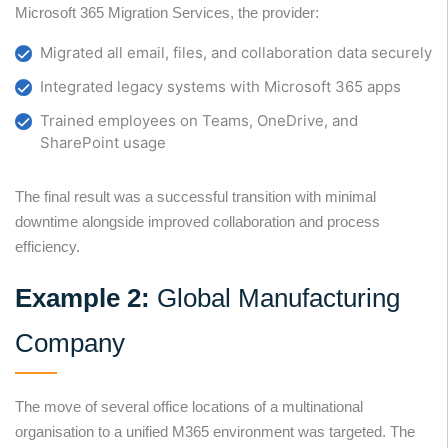
Microsoft 365 Migration Services, the provider:
Migrated all email, files, and collaboration data securely
Integrated legacy systems with Microsoft 365 apps
Trained employees on Teams, OneDrive, and
SharePoint usage
The final result was a successful transition with minimal
downtime alongside improved collaboration and process
efficiency.
Example 2:
Global Manufacturing
Company
The move of several office locations of a multinational
organisation to a unified M365 environment was targeted. The