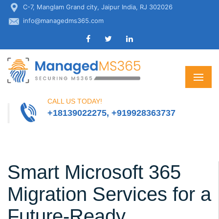
C-7, Manglam Grand city, Jaipur India, RJ 302026
info@managedms365.com
CALL US TODAY!
+18139022275, +919928363737
Smart Microsoft 365
Migration Services for a
Future-Ready