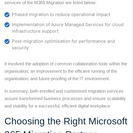
services of the M365 Migration are listed below:
Phased migration to reduce operational impact
Implementation of Azure Managed Services for cloud
infrastructure support
Post-migration optimisation for performance and
security
It involved the adoption of common collaboration tools within the
organisation; an improvement to the efficient running of the
organisation; and future-proofing of the IT environment.
In summary, both enrolled and customised migration services
assure transformed business processes and ensure scalability
and stability for a successful, efficient digital workplace.
Choosing the Right Microsoft