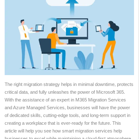
The right migration strategy helps in minimal downtime, protects
critical data, and fully unleashes the power of Microsoft 365.
With the assistance of an expert in M365 Migration Services
and Azure Managed Services, businesses will have the power
of dedicated skills, cutting-edge tools, and long-term support in
creating a workplace that is ever-ready for the future. This
article will help you see how smart migration services help
businesses to excel while maintaining a cloud-first atmosphere.