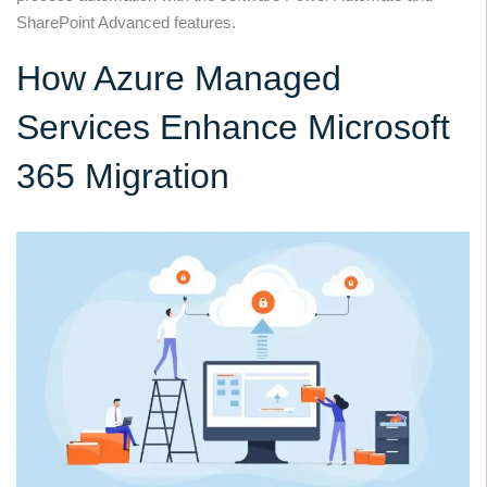
SharePoint Advanced features.
How Azure Managed
Services Enhance Microsoft
365 Migration