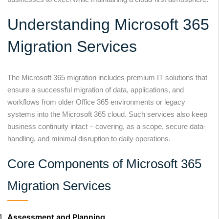
Understanding Microsoft 365
Migration Services
The Microsoft 365 migration includes premium IT solutions that
ensure a successful migration of data, applications, and
workflows from older Office 365 environments or legacy
systems into the Microsoft 365 cloud. Such services also keep
business continuity intact – covering, as a scope, secure data-
handling, and minimal disruption to daily operations.
Core Components of Microsoft 365
Migration Services
Assessment and Planning