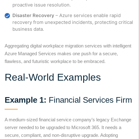
proactive issue resolution.
Disaster Recovery
– Azure services enable rapid
recovery from unexpected incidents, protecting critical
business data.
Aggregating digital workplace migration services with intelligent
Azure Managed Services makes one push for a secure,
flawless, and futuristic workplace to be embraced.
Real-World Examples
Example 1:
Financial Services Firm
A medium-sized financial service company’s legacy Exchange
server needed to be upgraded to Microsoft 365. It needs a
secure, compliant, and non-disruptive upgrade. Adopting