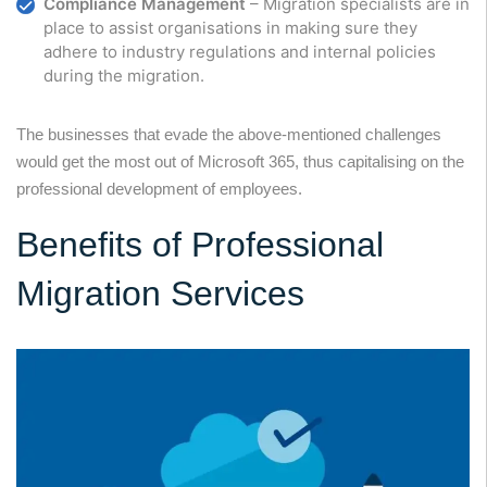
Compliance Management
– Migration specialists are in
place to assist organisations in making sure they
adhere to industry regulations and internal policies
during the migration.
The businesses that evade the above-mentioned challenges
would get the most out of Microsoft 365, thus capitalising on the
professional development of employees.
Benefits of Professional
Migration Services