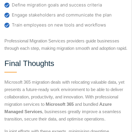
Define migration goals and success criteria
Engage stakeholders and communicate the plan
Train employees on new tools and workflows
Professional Migration Services providers guide businesses
through each step, making migration smooth and adoption rapid.
Final Thoughts
Microsoft 365 migration deals with relocating valuable data, yet
presents a future-ready work environment to be able to deliver
collaboration, productivity, and innovation. With professional
migration services to
Microsoft 365
and bundled
Azure
Managed Services
, businesses greatly improve a seamless
transition, secure their data, and optimise operations.
In joint efforts with these experts, minimising downtime,