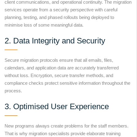
client communications, and operational continuity. The migration
services operate from a security perspective with careful
planning, testing, and phased rollouts being deployed to
minimise loss of some meaningful data.
2. Data Integrity and Security
Secure migration protocols ensure that all emails, files,
calendars, and application data are accurately transferred
without loss. Encryption, secure transfer methods, and
compliance checks protect sensitive information throughout the
process.
3. Optimised User Experience
New programs always create problems for the staff members.
That is why migration specialists provide elaborate training