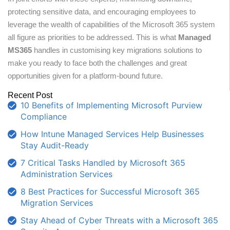
protecting sensitive data, and encouraging employees to
leverage the wealth of capabilities of the Microsoft 365 system
all figure as priorities to be addressed. This is what
Managed
MS365
handles in customising key migrations solutions to
make you ready to face both the challenges and great
opportunities given for a platform-bound future.
Recent Post
10 Benefits of Implementing Microsoft Purview
Compliance
How Intune Managed Services Help Businesses
Stay Audit-Ready
7 Critical Tasks Handled by Microsoft 365
Administration Services
8 Best Practices for Successful Microsoft 365
Migration Services
Stay Ahead of Cyber Threats with a Microsoft 365