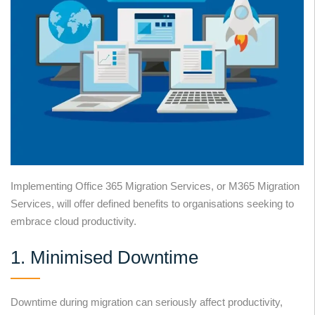
Implementing Office 365 Migration Services, or M365 Migration
Services, will offer defined benefits to organisations seeking to
embrace cloud productivity.
1. Minimised Downtime
Downtime during migration can seriously affect productivity,