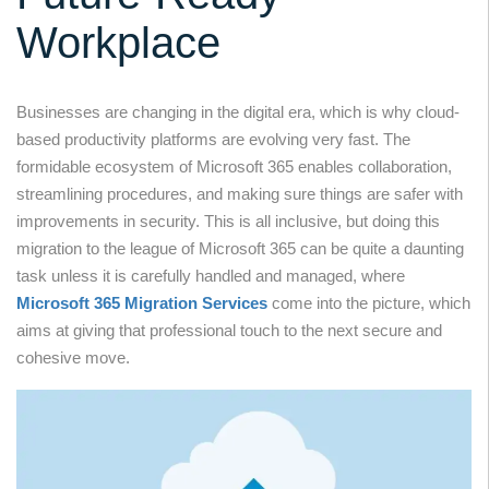
Workplace
Businesses are changing in the digital era, which is why cloud-
based productivity platforms are evolving very fast. The
formidable ecosystem of Microsoft 365 enables collaboration,
streamlining procedures, and making sure things are safer with
improvements in security. This is all inclusive, but doing this
migration to the league of Microsoft 365 can be quite a daunting
task unless it is carefully handled and managed, where
Microsoft 365 Migration Services
come into the picture, which
aims at giving that professional touch to the next secure and
cohesive move.