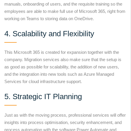
manuals, onboarding of users, and the requisite training so the
employees are able to make full use of Microsoft 365, right from
working on Teams to storing data on OneDrive.
4. Scalability and Flexibility
This Microsoft 365 is created for expansion together with the
company. Migration services also make sure that the setup is
as good as possible for scalability, the addition of new users,
and the integration into new tools such as Azure Managed
Services for cloud infrastructure support.
5. Strategic IT Planning
Just as with the moving process, professional services will offer
insights into process optimisation, security enhancement, and
process automation with the software Power Automate and