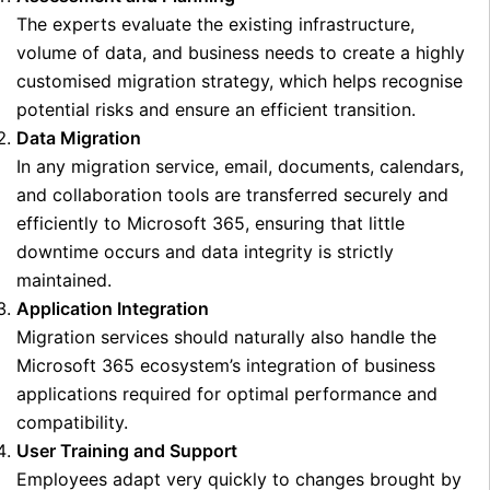
The experts evaluate the existing infrastructure,
volume of data, and business needs to create a highly
customised migration strategy, which helps recognise
potential risks and ensure an efficient transition.
Data Migration
In any migration service, email, documents, calendars,
and collaboration tools are transferred securely and
efficiently to Microsoft 365, ensuring that little
downtime occurs and data integrity is strictly
maintained.
Application Integration
Migration services should naturally also handle the
Microsoft 365 ecosystem’s integration of business
applications required for optimal performance and
compatibility.
User Training and Support
Employees adapt very quickly to changes brought by