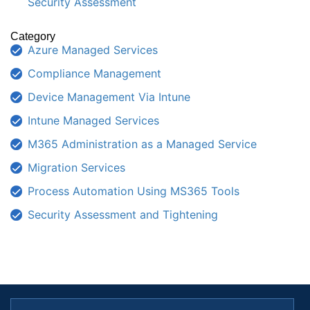
Security Assessment
Category
Azure Managed Services
Compliance Management
Device Management Via Intune
Intune Managed Services
M365 Administration as a Managed Service
Migration Services
Process Automation Using MS365 Tools
Security Assessment and Tightening