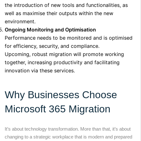
the introduction of new tools and functionalities, as
well as maximise their outputs within the new
environment.
Ongoing Monitoring and Optimisation
Performance needs to be monitored and is optimised
for efficiency, security, and compliance.
Upcoming, robust migration will promote working
together, increasing productivity and facilitating
innovation via these services.
Why Businesses Choose
Microsoft 365 Migration
It’s about technology transformation. More than that, it’s about
changing to a strategic workplace that is modern and prepared