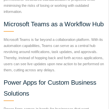
minimising the risks of losing or working with outdated
information.
Microsoft Teams as a Workflow Hub
Microsoft Teams is far beyond a collaboration platform. With its
automation capabilities, Teams can serve as a central hub
revolving around notifications, task updates, and approvals.
Thereby, instead of hopping back and forth across applications,
users can see live updates upon new action to be performed on
them, cutting across any delays.
Power Apps for Custom Business
Solutions
Power Apps comes in handy for businesses that want