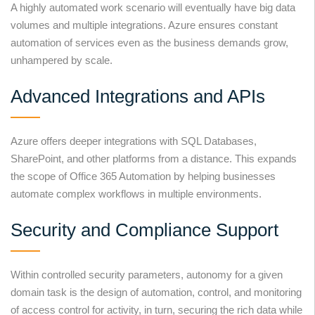
A highly automated work scenario will eventually have big data
volumes and multiple integrations. Azure ensures constant
automation of services even as the business demands grow,
unhampered by scale.
Advanced Integrations and APIs
Azure offers deeper integrations with SQL Databases,
SharePoint, and other platforms from a distance. This expands
the scope of Office 365 Automation by helping businesses
automate complex workflows in multiple environments.
Security and Compliance Support
Within controlled security parameters, autonomy for a given
domain task is the design of automation, control, and monitoring
of access control for activity, in turn, securing the rich data while