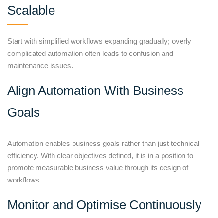
Scalable
Start with simplified workflows expanding gradually; overly
complicated automation often leads to confusion and
maintenance issues.
Align Automation With Business
Goals
Automation enables business goals rather than just technical
efficiency. With clear objectives defined, it is in a position to
promote measurable business value through its design of
workflows.
Monitor and Optimise Continuously