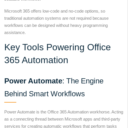
Microsoft 365 offers low-code and no-code options, so
traditional automation systems are not required because
workflows can be designed without heavy programming
assistance.
Key Tools Powering Office
365 Automation
Power Automate
: The Engine
Behind Smart Workflows
Power Automate is the Office 365 Automation workhorse. Acting
as a connecting thread between Microsoft apps and third-party
services for creating automatic workflows that perform tasks