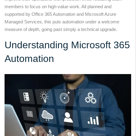
members to focus on high-value work. All planned and
supported by Office 365 Automation and Microsoft Azure
Managed Services, this puts automation under a welcome
measure of depth, going past simply a technical upgrade.
Understanding Microsoft 365
Automation