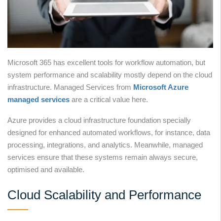
Microsoft 365 has excellent tools for workflow automation, but
system performance and scalability mostly depend on the cloud
infrastructure. Managed Services from
Microsoft Azure
managed services
are a critical value here.
Azure provides a cloud infrastructure foundation specially
designed for enhanced automated workflows, for instance, data
processing, integrations, and analytics. Meanwhile, managed
services ensure that these systems remain always secure,
optimised and available.
Cloud Scalability and Performance