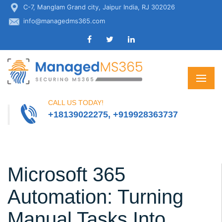
C-7, Manglam Grand city, Jaipur India, RJ 302026
info@managedms365.com
CALL US TODAY!
+18139022275, +919928363737
Microsoft 365
Automation: Turning
Manual Tasks Into