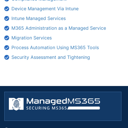
Device Management Via Intune
Intune Managed Services
M365 Administration as a Managed Service
Migration Services
Process Automation Using MS365 Tools
Security Assessment and Tightening