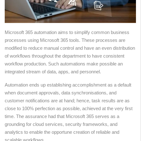
Microsoft 365 automation aims to simplify common business
processes using Microsoft 365 tools. These processes are
modified to reduce manual control and have an even distribution
of workflows throughout the department to have consistent
workflow production. Such automations make possible an
integrated stream of data, apps, and personnel.
Automation ends up establishing accomplishment as a default
when document approvals, data synchronisations, and
customer notifications are at hand; hence, task results are as
close to 100% perfection as possible, achieved at the very first
time. The assurance had that Microsoft 365 serves as a
grounding for cloud services, security frameworks, and
analytics to enable the opportune creation of reliable and
scalable workflows.