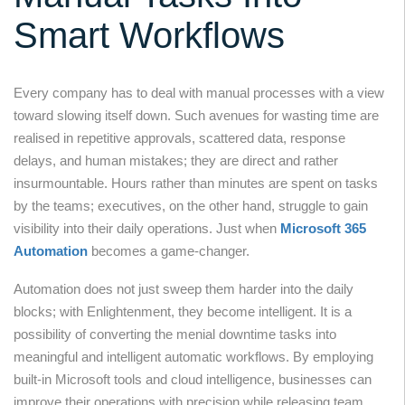
Smart Workflows
Every company has to deal with manual processes with a view
toward slowing itself down. Such avenues for wasting time are
realised in repetitive approvals, scattered data, response
delays, and human mistakes; they are direct and rather
insurmountable. Hours rather than minutes are spent on tasks
by the teams; executives, on the other hand, struggle to gain
visibility into their daily operations. Just when
Microsoft 365
Automation
becomes a game-changer.
Automation does not just sweep them harder into the daily
blocks; with Enlightenment, they become intelligent. It is a
possibility of converting the menial downtime tasks into
meaningful and intelligent automatic workflows. By employing
built-in Microsoft tools and cloud intelligence, businesses can
improve their operations with precision while releasing team