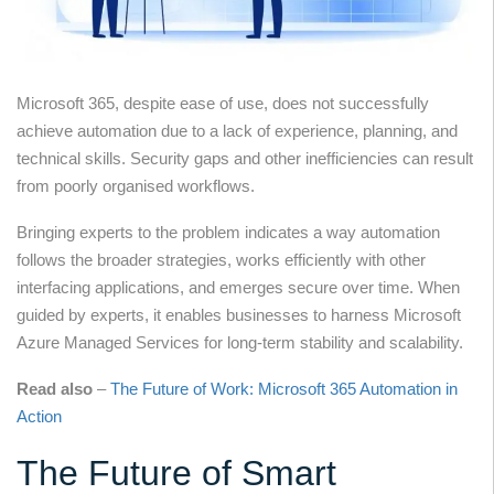
Microsoft 365, despite ease of use, does not successfully
achieve automation due to a lack of experience, planning, and
technical skills. Security gaps and other inefficiencies can result
from poorly organised workflows.
Bringing experts to the problem indicates a way automation
follows the broader strategies, works efficiently with other
interfacing applications, and emerges secure over time. When
guided by experts, it enables businesses to harness Microsoft
Azure Managed Services for long-term stability and scalability.
Read also
–
The Future of Work: Microsoft 365 Automation in
Action
The Future of Smart