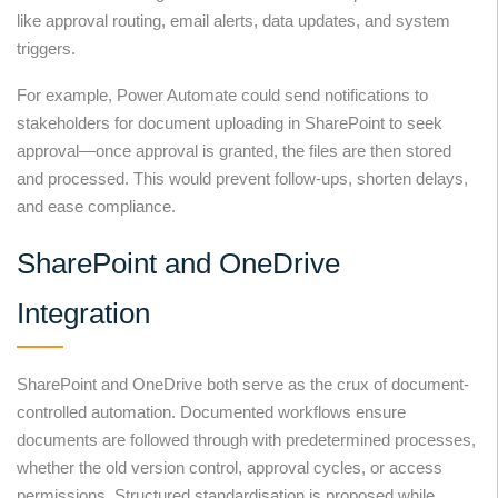
like approval routing, email alerts, data updates, and system
triggers.
For example, Power Automate could send notifications to
stakeholders for document uploading in SharePoint to seek
approval—once approval is granted, the files are then stored
and processed. This would prevent follow-ups, shorten delays,
and ease compliance.
SharePoint and OneDrive
Integration
SharePoint and OneDrive both serve as the crux of document-
controlled automation. Documented workflows ensure
documents are followed through with predetermined processes,
whether the old version control, approval cycles, or access
permissions. Structured standardisation is proposed while