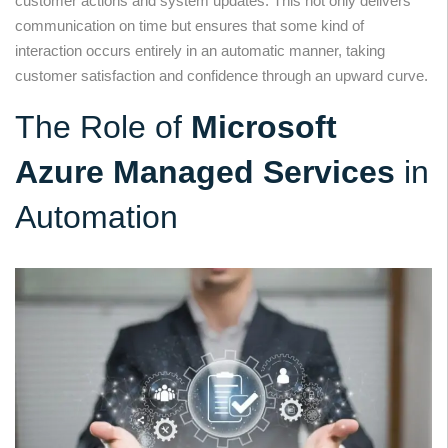
customer actions and system updates. This not only delivers
communication on time but ensures that some kind of
interaction occurs entirely in an automatic manner, taking
customer satisfaction and confidence through an upward curve.
The Role of
Microsoft
Azure Managed Services
in
Automation