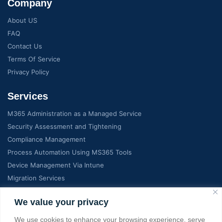
Company
About US
FAQ
Contact Us
Terms Of Service
Privacy Policy
Services
M365 Administration as a Managed Service
Security Assessment and Tightening
Compliance Management
Process Automation Using MS365 Tools
Device Management Via Intune
Migration Services
Contact Info
We value your privacy
We use cookies to enhance your browsing experience, serve
C-7, Manglam Grand city, Jaipur India, RJ 302026