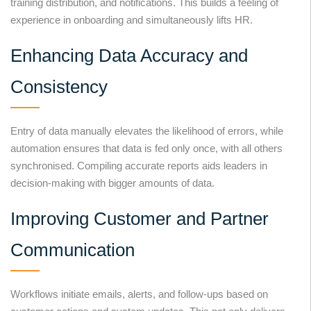
training distribution, and notifications. This builds a feeling of
experience in onboarding and simultaneously lifts HR.
Enhancing Data Accuracy and
Consistency
Entry of data manually elevates the likelihood of errors, while
automation ensures that data is fed only once, with all others
synchronised. Compiling accurate reports aids leaders in
decision-making with bigger amounts of data.
Improving Customer and Partner
Communication
Workflows initiate emails, alerts, and follow-ups based on