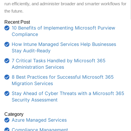
run efficiently, and administer broader and smarter workflows for
the future.
Recent Post
10 Benefits of Implementing Microsoft Purview
Compliance
How Intune Managed Services Help Businesses
Stay Audit-Ready
7 Critical Tasks Handled by Microsoft 365
Administration Services
8 Best Practices for Successful Microsoft 365
Migration Services
Stay Ahead of Cyber Threats with a Microsoft 365
Security Assessment
Category
Azure Managed Services
Compliance Management