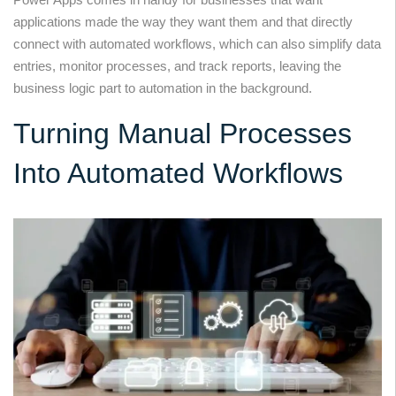
applications made the way they want them and that directly
connect with automated workflows, which can also simplify data
entries, monitor processes, and track reports, leaving the
business logic part to automation in the background.
Turning Manual Processes
Into Automated Workflows