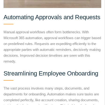
Automating Approvals and Requests
Manual approval workflows often form bottlenecks. With
Microsoft 365 automation, approval workflows can trigger based
on predefined rules. Requests are expediting efficiently to the
appropriate parties with automatic reminders, decisively making
decisions. Improved decision timelines are seen with this
remedy.
Streamlining Employee Onboarding
The vast process involves many steps, documents, and
departments for onboarding. Automation makes sure tasks are
completed perfectly, like account creation, sharing documents,