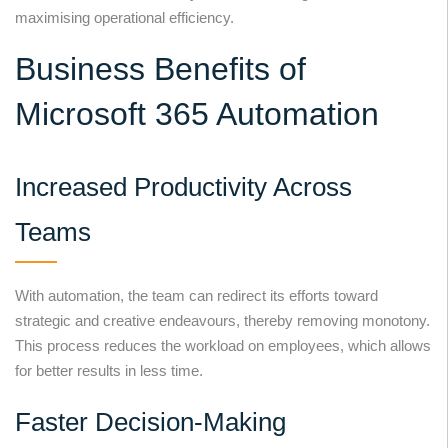
maximising operational efficiency.
Business Benefits of
Microsoft 365 Automation
Increased Productivity Across
Teams
With automation, the team can redirect its efforts toward
strategic and creative endeavours, thereby removing monotony.
This process reduces the workload on employees, which allows
for better results in less time.
Faster Decision-Making