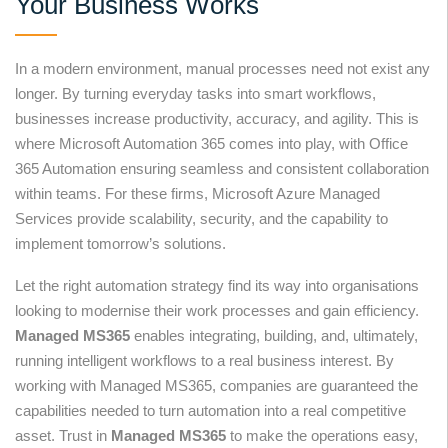
Your Business Works
In a modern environment, manual processes need not exist any
longer. By turning everyday tasks into smart workflows,
businesses increase productivity, accuracy, and agility. This is
where Microsoft Automation 365 comes into play, with Office
365 Automation ensuring seamless and consistent collaboration
within teams. For these firms, Microsoft Azure Managed
Services provide scalability, security, and the capability to
implement tomorrow’s solutions.
Let the right automation strategy find its way into organisations
looking to modernise their work processes and gain efficiency.
Managed MS365
enables integrating, building, and, ultimately,
running intelligent workflows to a real business interest. By
working with Managed MS365, companies are guaranteed the
capabilities needed to turn automation into a real competitive
asset. Trust in
Managed MS365
to make the operations easy,