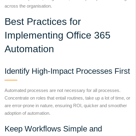
across the organisation.
Best Practices for
Implementing Office 365
Automation
Identify High-Impact Processes First
Automated processes are not necessary for all processes.
Concentrate on roles that entail routines, take up a lot of time, or
are error-prone in nature, ensuring ROI, quicker and smoother
adoption of automation.
Keep Workflows Simple and