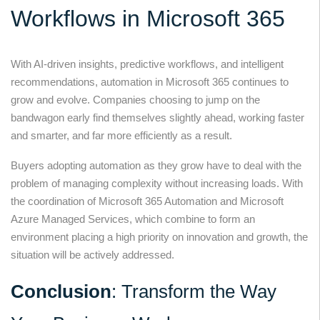
Workflows in Microsoft 365
With AI-driven insights, predictive workflows, and intelligent
recommendations, automation in Microsoft 365 continues to
grow and evolve. Companies choosing to jump on the
bandwagon early find themselves slightly ahead, working faster
and smarter, and far more efficiently as a result.
Buyers adopting automation as they grow have to deal with the
problem of managing complexity without increasing loads. With
the coordination of Microsoft 365 Automation and Microsoft
Azure Managed Services, which combine to form an
environment placing a high priority on innovation and growth, the
situation will be actively addressed.
Conclusion
: Transform the Way