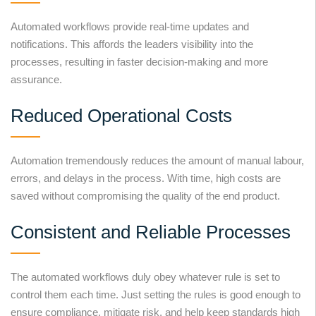
Automated workflows provide real-time updates and
notifications. This affords the leaders visibility into the
processes, resulting in faster decision-making and more
assurance.
Reduced Operational Costs
Automation tremendously reduces the amount of manual labour,
errors, and delays in the process. With time, high costs are
saved without compromising the quality of the end product.
Consistent and Reliable Processes
The automated workflows duly obey whatever rule is set to
control them each time. Just setting the rules is good enough to
ensure compliance, mitigate risk, and help keep standards high