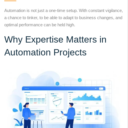
Automation is not just a one-time setup. With constant vigilance,
a chance to tinker, to be able to adapt to business changes, and
optimal performance can be held high.
Why Expertise Matters in
Automation Projects