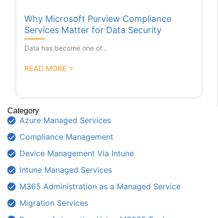
Why Microsoft Purview Compliance
Services Matter for Data Security
Data has become one of…
READ MORE >
Category
Azure Managed Services
Compliance Management
Device Management Via Intune
Intune Managed Services
M365 Administration as a Managed Service
Migration Services