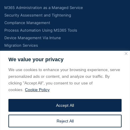
M365 Administration as a Managed Service
Security Assessment and Tightening
Compliance Management
Process Automation Using MS365 Tools
Device Management Via Intune
Migration Services
Contact Info
We value your privacy
We use cookies to enhance your browsing experience, serve
C-7, Manglam Grand city, Jaipur India, RJ 302026
personalized ads or content, and analyze our traffic. By
clicking "Accept All", you consent to our use of
+18139022275, +919928363737
cookies.
Cookie Policy
info@managedms365.com
Accept All
Copyright © 2025 managedms365.com. All Rights Reserved. A
Reject All
Service from eSage IT Services Pvt Ltd