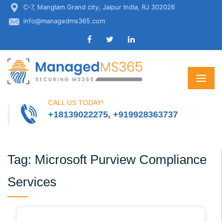
C-7, Manglam Grand city, Jaipur India, RJ 302026
info@managedms365.com
CALL US TODAY!
+18139022275, +919928363737
Tag:
Microsoft Purview Compliance
Services