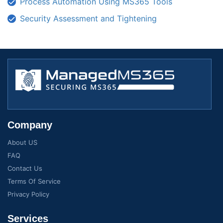
Process Automation Using MS365 Tools
Security Assessment and Tightening
Company
About US
FAQ
Contact Us
Terms Of Service
Privacy Policy
Services