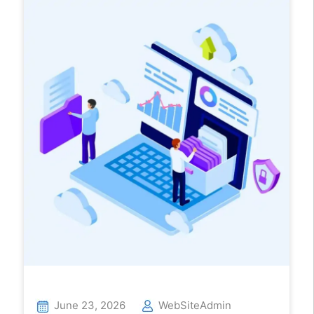
June 23, 2026
WebSiteAdmin