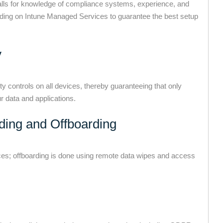
calls for knowledge of compliance systems, experience, and
ding on Intune Managed Services to guarantee the best setup
y
 controls on all devices, thereby guaranteeing that only
 data and applications.
ding and Offboarding
es; offboarding is done using remote data wipes and access