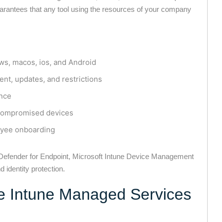
rantees that any tool using the resources of your company
s, macos, ios, and Android
ent, updates, and restrictions
nce
r compromised devices
oyee onboarding
t Defender for Endpoint, Microsoft Intune Device Management
 identity protection.
 Intune Managed Services