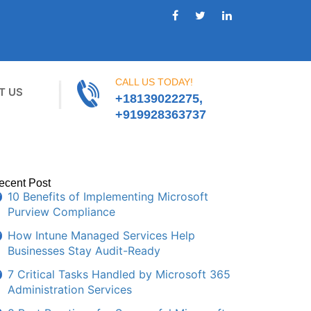
CALL US TODAY!
T US
+18139022275,
+919928363737
ecent Post
10 Benefits of Implementing Microsoft
Purview Compliance
How Intune Managed Services Help
Businesses Stay Audit-Ready
7 Critical Tasks Handled by Microsoft 365
Administration Services