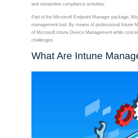
and streamline compliance activities.
Part of the Microsoft Endpoint Manager package, Micr
management tool. By means of professional Intune M
of Microsoft Intune Device Management while concent
challenges.
What Are Intune Manag