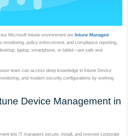
our Microsoft Intune environment are
Intune Managed
to monitoring, policy enforcement, and compliance reporting,
desktop, laptop, smartphone, or tablet—are safe and
-house team can access deep knowledge in Intune Device
onitoring, and modern security configurations by working
Intune Device Management in
ent lets IT managers secure, install, and oversee corporate