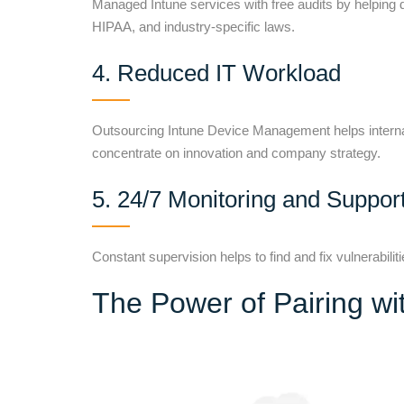
Managed Intune services with free audits by helping 
HIPAA, and industry-specific laws.
4. Reduced IT Workload
Outsourcing Intune Device Management helps internal 
concentrate on innovation and company strategy.
5. 24/7 Monitoring and Suppor
Constant supervision helps to find and fix vulnerabilit
The Power of Pairing w