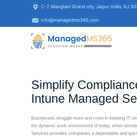
C-7, Manglam Grand city, Jaipur India, RJ 3
info@managedms365.com
Simplify Complianc
Intune Managed Se
Businesses struggle more and more in keeping IT secur
the dynamic work environment of today, when remote
Services provides companies a dependable and quick 