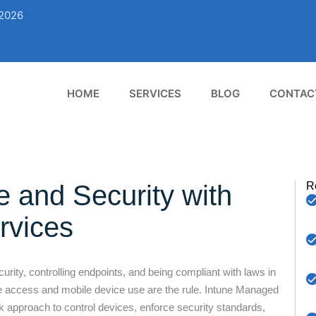
02026
HOME
SERVICES
BLOG
CONTAC
e and Security with
R
rvices
ity, controlling endpoints, and being compliant with laws in
 access and mobile device use are the rule. Intune Managed
approach to control devices, enforce security standards,