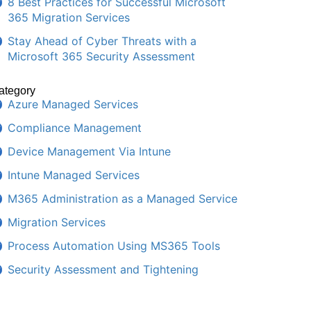
8 Best Practices for Successful Microsoft
365 Migration Services
Stay Ahead of Cyber Threats with a
Microsoft 365 Security Assessment
ategory
Azure Managed Services
Compliance Management
Device Management Via Intune
Intune Managed Services
M365 Administration as a Managed Service
Migration Services
Process Automation Using MS365 Tools
Security Assessment and Tightening