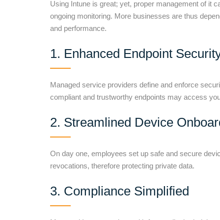
Using Intune is great; yet, proper management of it 
ongoing monitoring. More businesses are thus depen
and performance.
1. Enhanced Endpoint Securit
Managed service providers define and enforce security
compliant and trustworthy endpoints may access your
2. Streamlined Device Onboar
On day one, employees set up safe and secure devic
revocations, therefore protecting private data.
3. Compliance Simplified