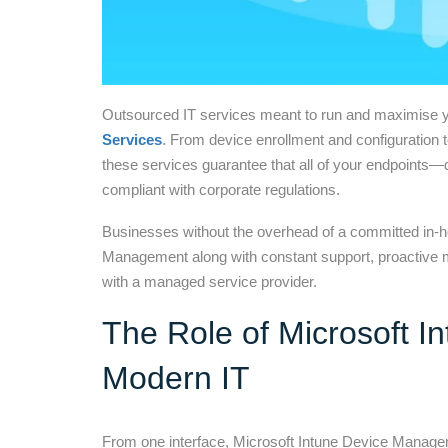
Outsourced IT services meant to run and maximise y
Services
. From device enrollment and configuration 
these services guarantee that all of your endpoints—
compliant with corporate regulations.
Businesses without the overhead of a committed in
Management along with constant support, proactive m
with a managed service provider.
The Role of Microsoft 
Modern IT
From one interface, Microsoft Intune Device Managem