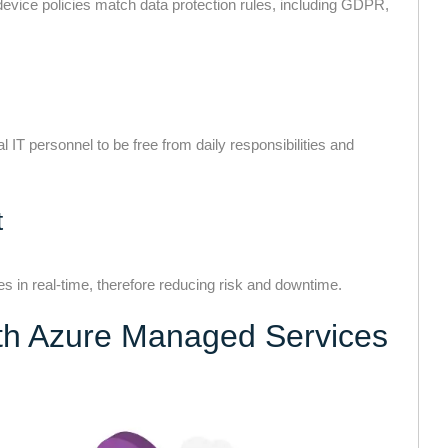
device policies match data protection rules, including GDPR,
IT personnel to be free from daily responsibilities and
t
ies in real-time, therefore reducing risk and downtime.
ith Azure Managed Services