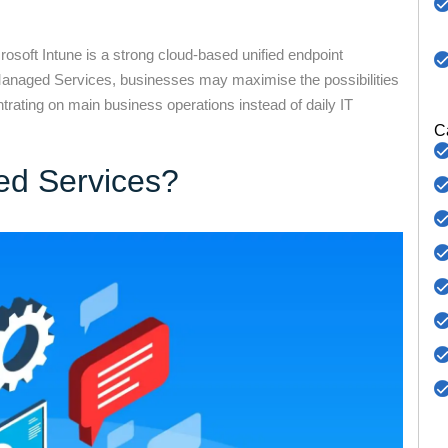
osoft Intune is a strong cloud-based unified endpoint
anaged Services, businesses may maximise the possibilities
rating on main business operations instead of daily IT
C
ed Services?