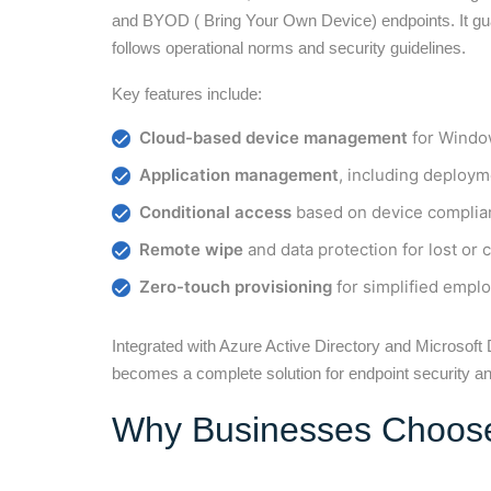
and BYOD ( Bring Your Own Device) endpoints. It gua
follows operational norms and security guidelines.
Key features include:
Cloud-based device management
for Window
Application management
, including deploym
Conditional access
based on device complia
Remote wipe
and data protection for lost o
Zero-touch provisioning
for simplified empl
Integrated with Azure Active Directory and Microsof
becomes a complete solution for endpoint security and
Why Businesses Choose