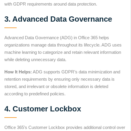
with GDPR requirements around data protection.
3. Advanced Data Governance
Advanced Data Governance (ADG) in Office 365 helps
organizations manage data throughout its lifecycle. ADG uses
machine learning to categorize and retain relevant information
while deleting unnecessary data.
How It Helps:
ADG supports GDPR’s data minimization and
retention requirements by ensuring only necessary data is
stored, and irrelevant or obsolete information is deleted
according to predefined policies.
4. Customer Lockbox
Office 365’s Customer Lockbox provides additional control over