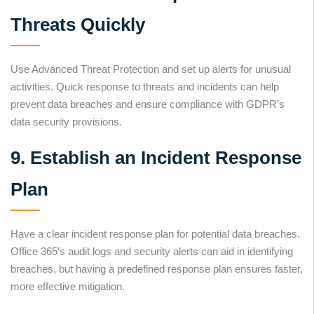
Threats Quickly
Use Advanced Threat Protection and set up alerts for unusual
activities. Quick response to threats and incidents can help
prevent data breaches and ensure compliance with GDPR’s
data security provisions.
9. Establish an Incident Response
Plan
Have a clear incident response plan for potential data breaches.
Office 365’s audit logs and security alerts can aid in identifying
breaches, but having a predefined response plan ensures faster,
more effective mitigation.