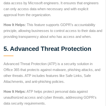
data access by Microsoft engineers. It ensures that engineers
can only access data when necessary and with explicit
approval from the organization.
How It Helps:
This feature supports GDPR’s accountability
principle, allowing businesses to control access to their data and
providing transparency about who has access and when.
5. Advanced Threat Protection
Advanced Threat Protection (ATP) is a security solution in
Office 365 that protects against malware, phishing attacks, and
other threats. ATP includes features like Safe Links, Safe
Attachments, and anti-phishing policies.
How It Helps:
ATP helps protect personal data against
unauthorized access and cyber threats, addressing GDPR’s
data security requirements.