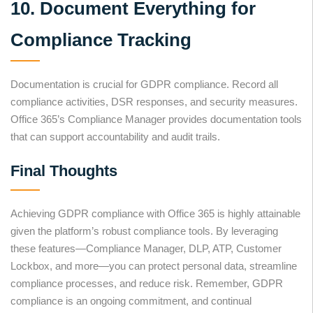
10. Document Everything for
Compliance Tracking
Documentation is crucial for GDPR compliance. Record all
compliance activities, DSR responses, and security measures.
Office 365’s Compliance Manager provides documentation tools
that can support accountability and audit trails.
Final Thoughts
Achieving GDPR compliance with Office 365 is highly attainable
given the platform’s robust compliance tools. By leveraging
these features—Compliance Manager, DLP, ATP, Customer
Lockbox, and more—you can protect personal data, streamline
compliance processes, and reduce risk. Remember, GDPR
compliance is an ongoing commitment, and continual