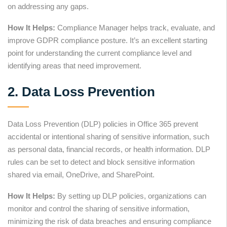
on addressing any gaps.
How It Helps:
Compliance Manager helps track, evaluate, and
improve GDPR compliance posture. It’s an excellent starting
point for understanding the current compliance level and
identifying areas that need improvement.
2. Data Loss Prevention
Data Loss Prevention (DLP) policies in Office 365 prevent
accidental or intentional sharing of sensitive information, such
as personal data, financial records, or health information. DLP
rules can be set to detect and block sensitive information
shared via email, OneDrive, and SharePoint.
How It Helps:
By setting up DLP policies, organizations can
monitor and control the sharing of sensitive information,
minimizing the risk of data breaches and ensuring compliance