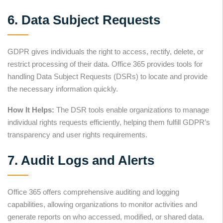
6. Data Subject Requests
GDPR gives individuals the right to access, rectify, delete, or
restrict processing of their data. Office 365 provides tools for
handling Data Subject Requests (DSRs) to locate and provide
the necessary information quickly.
How It Helps:
The DSR tools enable organizations to manage
individual rights requests efficiently, helping them fulfill GDPR’s
transparency and user rights requirements.
7. Audit Logs and Alerts
Office 365 offers comprehensive auditing and logging
capabilities, allowing organizations to monitor activities and
generate reports on who accessed, modified, or shared data.