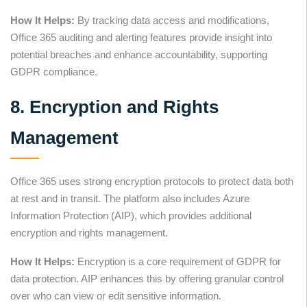
How It Helps:
By tracking data access and modifications,
Office 365 auditing and alerting features provide insight into
potential breaches and enhance accountability, supporting
GDPR compliance.
8. Encryption and Rights
Management
Office 365 uses strong encryption protocols to protect data both
at rest and in transit. The platform also includes Azure
Information Protection (AIP), which provides additional
encryption and rights management.
How It Helps:
Encryption is a core requirement of GDPR for
data protection. AIP enhances this by offering granular control
over who can view or edit sensitive information.