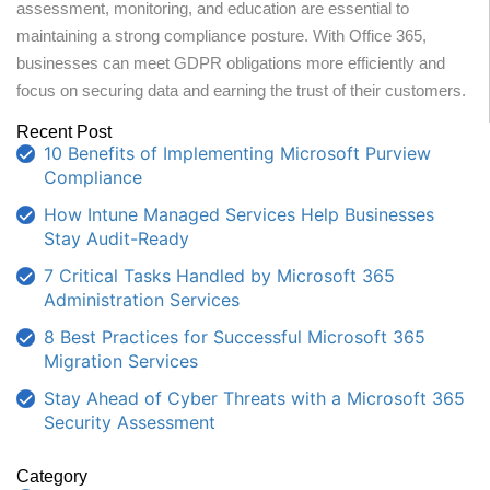
assessment, monitoring, and education are essential to
maintaining a strong compliance posture. With Office 365,
businesses can meet GDPR obligations more efficiently and
focus on securing data and earning the trust of their customers.
Recent Post
10 Benefits of Implementing Microsoft Purview
Compliance
How Intune Managed Services Help Businesses
Stay Audit-Ready
7 Critical Tasks Handled by Microsoft 365
Administration Services
8 Best Practices for Successful Microsoft 365
Migration Services
Stay Ahead of Cyber Threats with a Microsoft 365
Security Assessment
Category