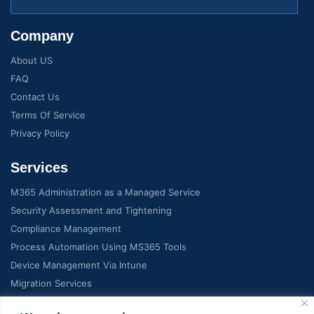
Company
About US
FAQ
Contact Us
Terms Of Service
Privacy Policy
Services
M365 Administration as a Managed Service
Security Assessment and Tightening
Compliance Management
Process Automation Using MS365 Tools
Device Management Via Intune
Migration Services