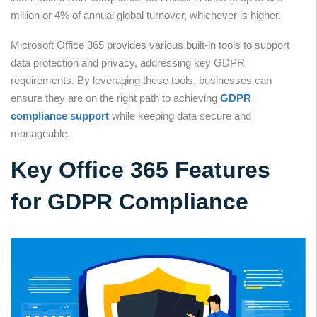
million or 4% of annual global turnover, whichever is higher.
Microsoft Office 365 provides various built-in tools to support
data protection and privacy, addressing key GDPR
requirements. By leveraging these tools, businesses can
ensure they are on the right path to achieving
GDPR
compliance support
while keeping data secure and
manageable.
Key Office 365 Features
for GDPR Compliance