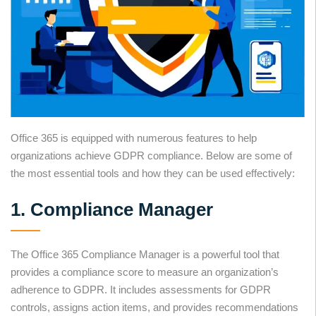
Office 365 is equipped with numerous features to help
organizations achieve GDPR compliance. Below are some of
the most essential tools and how they can be used effectively:
1. Compliance Manager
The Office 365 Compliance Manager is a powerful tool that
provides a compliance score to measure an organization’s
adherence to GDPR. It includes assessments for GDPR
controls, assigns action items, and provides recommendations