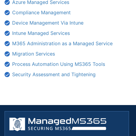
Azure Managed Services
Compliance Management
Device Management Via Intune
Intune Managed Services
M365 Administration as a Managed Service
Migration Services
Process Automation Using MS365 Tools
Security Assessment and Tightening