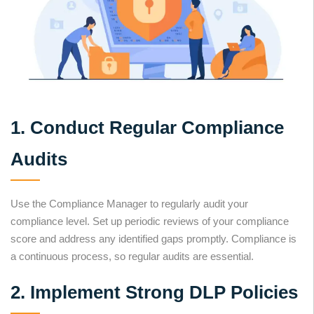
1. Conduct Regular Compliance
Audits
Use the Compliance Manager to regularly audit your
compliance level. Set up periodic reviews of your compliance
score and address any identified gaps promptly. Compliance is
a continuous process, so regular audits are essential.
2. Implement Strong DLP Policies