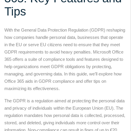
Tips
With the General Data Protection Regulation (GDPR) reshaping
how companies handle personal data, businesses that operate
in the EU or serve EU citizens need to ensure that they meet
GDPR requirements to avoid heavy penalties. Microsoft Office
365 offers a suite of compliance tools and features designed to
help organizations meet GDPR obligations by protecting,
managing, and governing data. In this guide, we’ll explore how
Office 365 aids in GDPR compliance and offer tips on
maximizing its effectiveness.
The GDPR is a regulation aimed at protecting the personal data
and privacy of individuals within the European Union (EU). The
regulation mandates how personal data is collected, processed,
stored, and deleted, giving individuals more control over their
information. Non-compliance can result in fines of up to €20