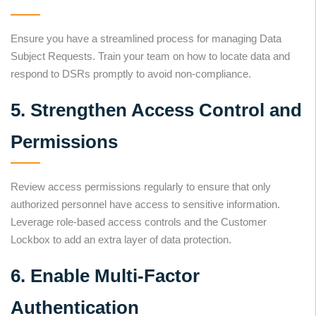
Ensure you have a streamlined process for managing Data
Subject Requests. Train your team on how to locate data and
respond to DSRs promptly to avoid non-compliance.
5. Strengthen Access Control and
Permissions
Review access permissions regularly to ensure that only
authorized personnel have access to sensitive information.
Leverage role-based access controls and the Customer
Lockbox to add an extra layer of data protection.
6. Enable Multi-Factor
Authentication