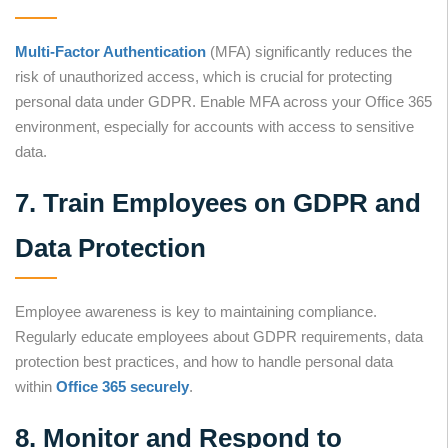
Multi-Factor Authentication
(MFA) significantly reduces the
risk of unauthorized access, which is crucial for protecting
personal data under GDPR. Enable MFA across your Office 365
environment, especially for accounts with access to sensitive
data.
7. Train Employees on GDPR and
Data Protection
Employee awareness is key to maintaining compliance.
Regularly educate employees about GDPR requirements, data
protection best practices, and how to handle personal data
within
Office 365 securely
.
8. Monitor and Respond to