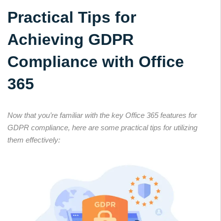
Practical Tips for
Achieving GDPR
Compliance with Office
365
Now that you’re familiar with the key Office 365 features for
GDPR compliance, here are some practical tips for utilizing
them effectively: