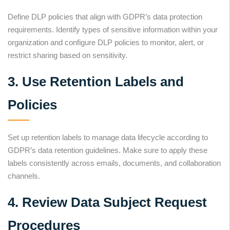
Define DLP policies that align with GDPR’s data protection
requirements. Identify types of sensitive information within your
organization and configure DLP policies to monitor, alert, or
restrict sharing based on sensitivity.
3. Use Retention Labels and
Policies
Set up retention labels to manage data lifecycle according to
GDPR’s data retention guidelines. Make sure to apply these
labels consistently across emails, documents, and collaboration
channels.
4. Review Data Subject Request
Procedures