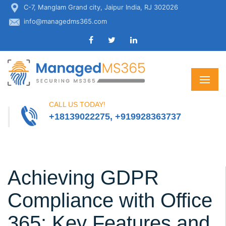
C-7, Manglam Grand city, Jaipur India, RJ 302026
info@managedms365.com
CALL US TODAY!
+18139022275, +919928363737
Achieving GDPR
Compliance with Office
365: Key Features and