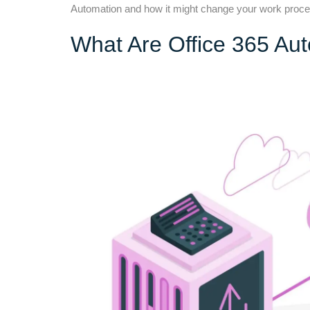
Automation and how it might change your work proces
What Are Office 365 Au