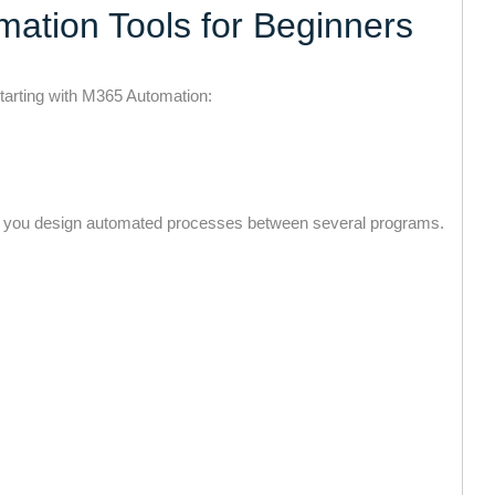
mation Tools for Beginners
starting with M365 Automation:
ets you design automated processes between several programs.