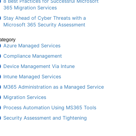
8 Best Practices for Successful Microsoft
365 Migration Services
Stay Ahead of Cyber Threats with a
Microsoft 365 Security Assessment
ategory
Azure Managed Services
Compliance Management
Device Management Via Intune
Intune Managed Services
M365 Administration as a Managed Service
Migration Services
Process Automation Using MS365 Tools
Security Assessment and Tightening