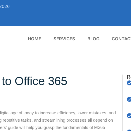
02026
HOME
SERVICES
BLOG
CONTAC
to Office 365
R
ital age of today to increase efficiency, lower mistakes, and
g repetitive tasks, and streamlining processes all depend on
ners’ guide will help you grasp the fundamentals of M365