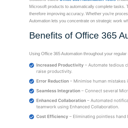
Microsoft products to automatically complete tasks. 
therefore improving accuracy. Whether you’re proces
Automation lets you concentrate on strategic work wh
Benefits of Office 365 
Using Office 365 Automation throughout your regular
Increased Productivity
– Automate tedious ch
raise productivity.
Error Reduction
– Minimise human mistakes i
Seamless Integration
– Connect several Micr
Enhanced Collaboration
– Automated notific
teamwork using Enhanced Collaboration.
Cost Efficiency
– Eliminating pointless hand 