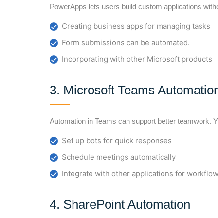
PowerApps lets users build custom applications witho
Creating business apps for managing tasks
Form submissions can be automated.
Incorporating with other Microsoft products
3. Microsoft Teams Automatio
Automation in Teams can support better teamwork. Y
Set up bots for quick responses
Schedule meetings automatically
Integrate with other applications for workf
4. SharePoint Automation