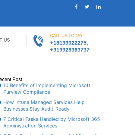
CALL US TODAY!
T US
+18139022275,
+919928363737
ecent Post
10 Benefits of Implementing Microsoft
Purview Compliance
How Intune Managed Services Help
Businesses Stay Audit-Ready
7 Critical Tasks Handled by Microsoft 365
Administration Services