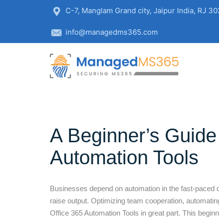
C-7, Manglam Grand city, Jaipur India, RJ 3
info@managedms365.com
A Beginner’s Guide 
Automation Tools
Businesses depend on automation in the fast-paced dig
raise output. Optimizing team cooperation, automatin
Office 365 Automation Tools in great part. This begin