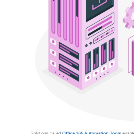
Solutions called
Office 365 Automation Tools
enable