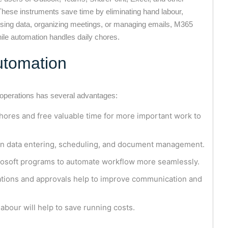
These instruments save time by eliminating hand labour,
sing data, organizing meetings, or managing emails, M365
ile automation handles daily chores.
Automation
 operations has several advantages:
ores and free valuable time for more important work to
n data entering, scheduling, and document management.
osoft programs to automate workflow more seamlessly.
ations and approvals help to improve communication and
labour will help to save running costs.