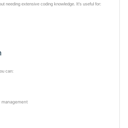
ut needing extensive coding knowledge. It’s useful for:
n
ou can:
low management