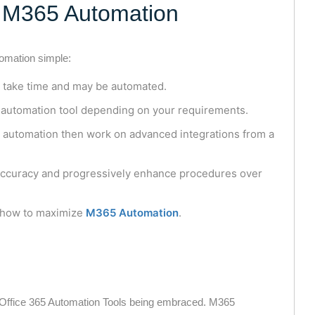
h M365 Automation
tomation simple:
t take time and may be automated.
 automation tool depending on your requirements.
e automation then work on advanced integrations from a
accuracy and progressively enhance procedures over
 how to maximize
M365 Automation
.
 Office 365 Automation Tools being embraced. M365