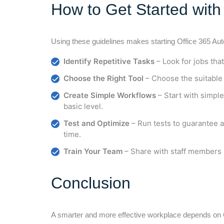
How to Get Started wit
Using these guidelines makes starting Office 365 Au
Identify Repetitive Tasks
– Look for jobs tha
Choose the Right Tool
– Choose the suitable
Create Simple Workflows
– Start with simpl
basic level.
Test and Optimize
– Run tests to guarantee 
time.
Train Your Team
– Share with staff members
Conclusion
A smarter and more effective workplace depends on