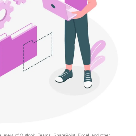
 users of Outlook, Teams, SharePoint, Excel, and other