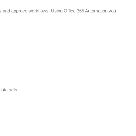
s and approve workflows. Using Office 365 Automation you
data sets: