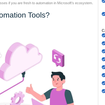
ses if you are fresh to automation in Microsoft’s ecosystem.
tomation Tools?
C