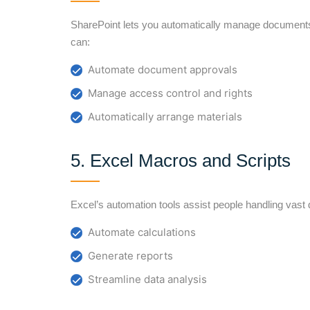
SharePoint lets you automatically manage document
can:
Automate document approvals
Manage access control and rights
Automatically arrange materials
5. Excel Macros and Scripts
Excel’s automation tools assist people handling vast 
Automate calculations
Generate reports
Streamline data analysis