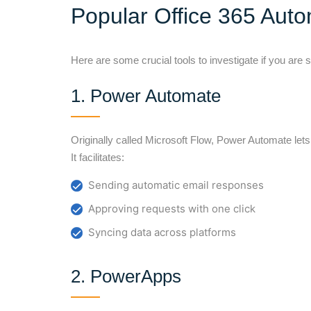
Popular Office 365 Auto
Here are some crucial tools to investigate if you are 
1. Power Automate
Originally called Microsoft Flow, Power Automate l
It facilitates:
Sending automatic email responses
Approving requests with one click
Syncing data across platforms
2. PowerApps